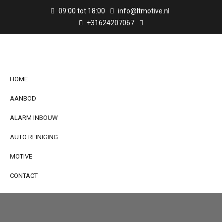
09:00 tot 18:00
info@ltmotive.nl
+31624207067
HOME
AANBOD
ALARM INBOUW
AUTO REINIGING
MOTIVE
CONTACT