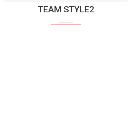
TEAM STYLE2