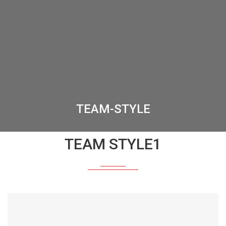
TEAM-STYLE
TEAM STYLE1