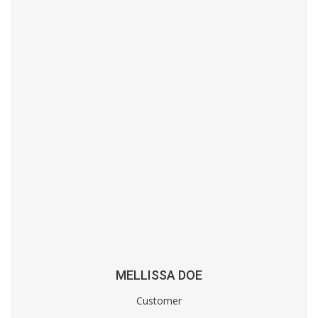
MELLISSA DOE
Customer