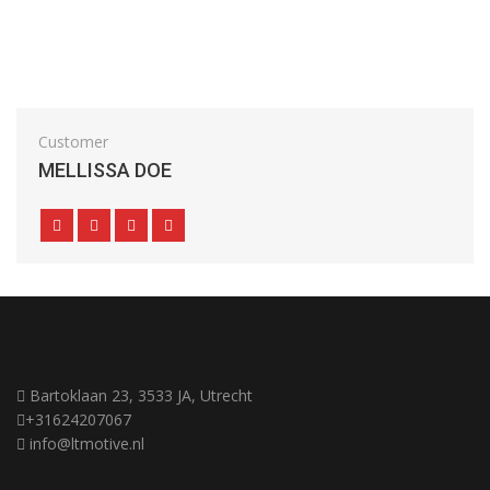
Customer
MELLISSA DOE
Bartoklaan 23, 3533 JA, Utrecht
+31624207067
info@ltmotive.nl