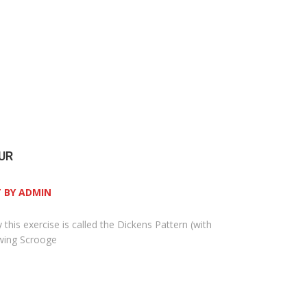
UR
 BY ADMIN
y this exercise is called the Dickens Pattern (with
owing Scrooge