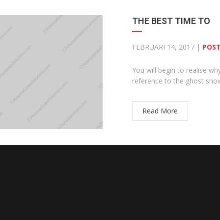
THE BEST TIME TO
FEBRUARI 14, 2017 |
POST
You will begin to realise wh
reference to the ghost sh
Read More