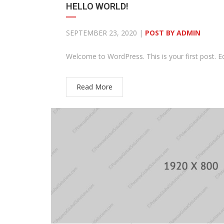
HELLO WORLD!
SEPTEMBER 23, 2020 |
POST BY ADMIN
Welcome to WordPress. This is your first post. Edit
Read More