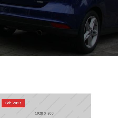
Feb 2017