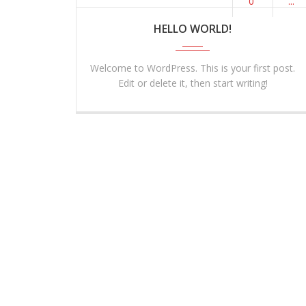
0
...
HELLO WORLD!
Welcome to WordPress. This is your first post.
Edit or delete it, then start writing!