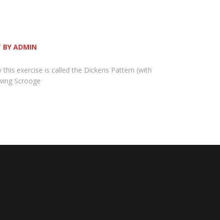
 BY ADMIN
y this exercise is called the Dickens Pattern (with
owing Scrooge