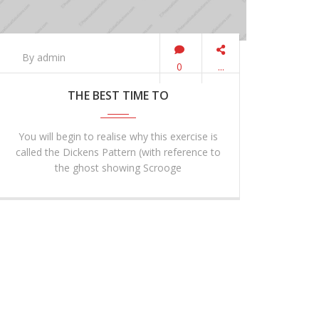
By admin
0
...
THE BEST TIME TO
You will begin to realise why this exercise is
called the Dickens Pattern (with reference to
the ghost showing Scrooge