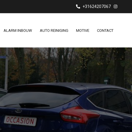
+31624207067
ALARM INBOUW
AUTO REINIGING
MOTIVE
CONTACT