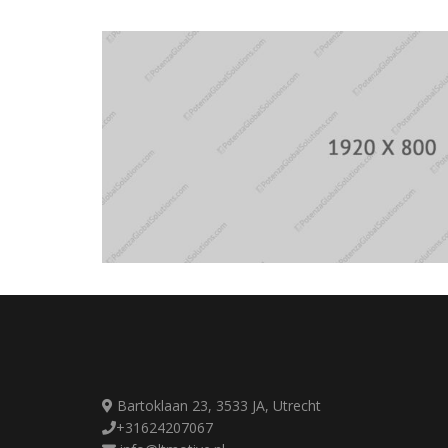
Bartoklaan 23, 3533 JA, Utrecht
+31624207067