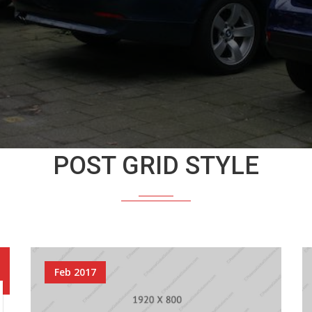
POST GRID STYLE
Feb 2017