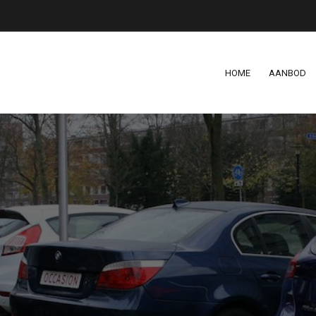
HOME
AANBOD