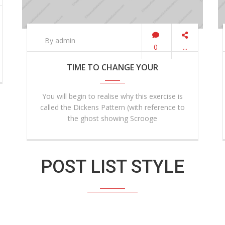
By admin
0
...
TIME TO CHANGE YOUR
You will begin to realise why this exercise is
called the Dickens Pattern (with reference to
the ghost showing Scrooge
POST LIST STYLE