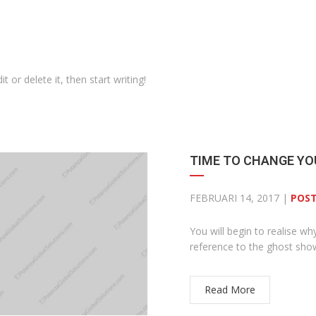
 or delete it, then start writing!
TIME TO CHANGE YO
FEBRUARI 14, 2017 |
POST
You will begin to realise wh
reference to the ghost sh
Read More