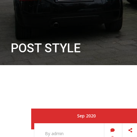
POST STYLE
Sep 2020
By admin