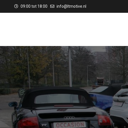
09:00 tot 18:00
info@ltmotive.nl