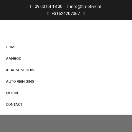
09:00 tot 18:00
info@ltmotive.nl
+31624207067
HOME
AANBOD
ALARM INBOUW
AUTO REINIGING
MOTIVE
CONTACT