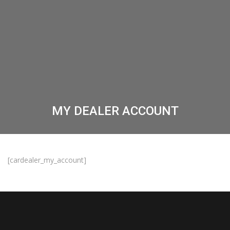
MY DEALER ACCOUNT
[cardealer_my_account]